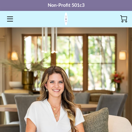
Non-Profit 501c3
SHIELD
AMAP
UNITY
FUTURE LEADERS ACADEMY
NEXT STEP
MERCH
FAQ
MORE