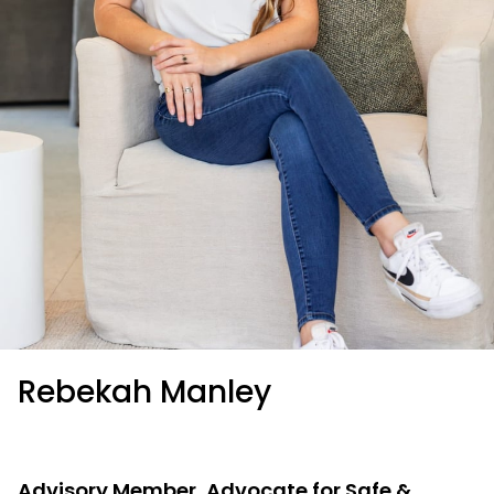
Rebekah Manley
Advisory Member, Advocate for Safe &