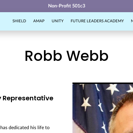
Non-Profit 501c3
SHIELD
AMAP
UNITY
FUTURE LEADERS ACADEMY
Robb Webb
y Representative
as dedicated his life to