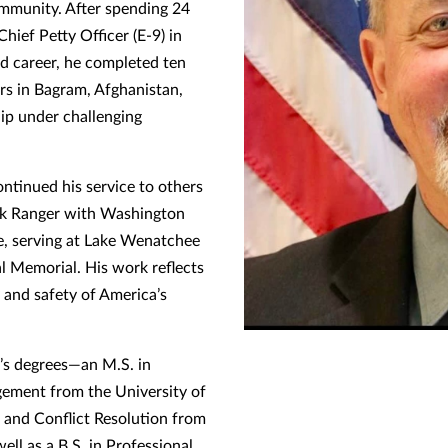
community. After spending 24
Chief Petty Officer (E-9) in
ed career, he completed ten
rs in Bagram, Afghanistan,
hip under challenging
ontinued his service to others
k Ranger with Washington
e, serving at Lake Wenatchee
 Memorial. His work reflects
 and safety of America’s
r’s degrees—an M.S. in
ement from the University of
 and Conflict Resolution from
ll as a B.S. in Professional