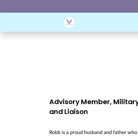
Advisory Member, Militar
and Liaison
Robb is a proud husband and father who h