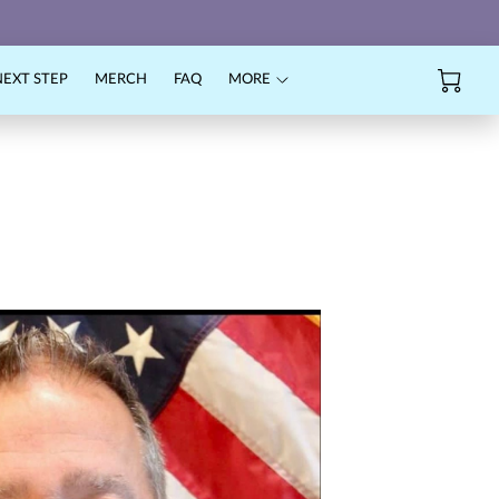
NEXT STEP
MERCH
FAQ
MORE