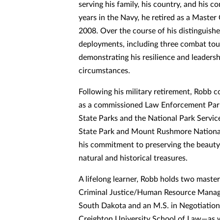
serving his family, his country, and his 
years in the Navy, he retired as a Master 
2008. Over the course of his distinguish
deployments, including three combat tou
demonstrating his resilience and leaders
circumstances.
Following his military retirement, Robb c
as a commissioned Law Enforcement Par
State Parks and the National Park Servic
State Park and Mount Rushmore National
his commitment to preserving the beauty
natural and historical treasures.
A lifelong learner, Robb holds two maste
Criminal Justice/Human Resource Manag
South Dakota and an M.S. in Negotiation
Creighton University School of Law—as we